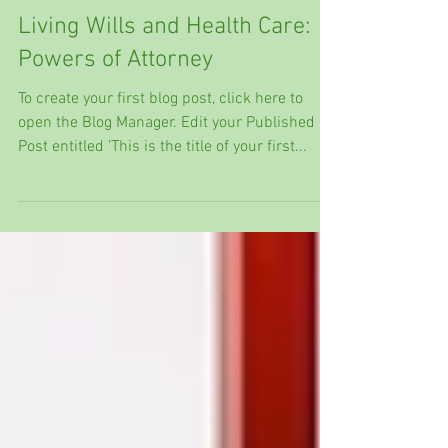
Living Wills and Health Care:
Powers of Attorney
To create your first blog post, click here to
open the Blog Manager. Edit your Published
Post entitled 'This is the title of your first...