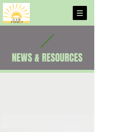
NEWS & RESOURCES